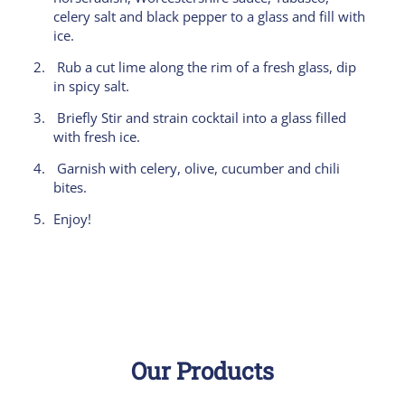
celery salt and black pepper to a glass and fill with
ice.
Rub a cut lime along the rim of a fresh glass, dip
in spicy salt.
Briefly Stir and strain cocktail into a glass filled
with fresh ice.
Garnish with celery, olive, cucumber and chili
bites.
Enjoy!
Our Products