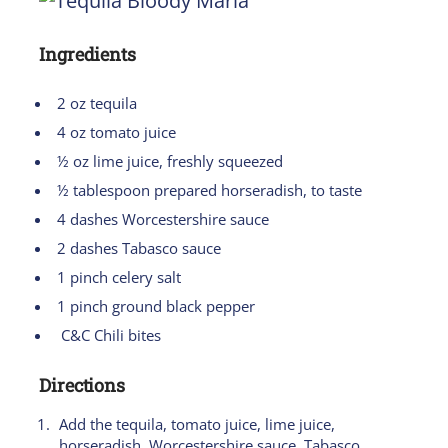
Ingredients
2 oz tequila
4 oz tomato juice
½ oz lime juice, freshly squeezed
½ tablespoon prepared horseradish, to taste
4 dashes Worcestershire sauce
2 dashes Tabasco sauce
1 pinch celery salt
1 pinch ground black pepper
C&C Chili bites
Directions
Add the tequila, tomato juice, lime juice,
horseradish, Worcestershire sauce, Tabasco,