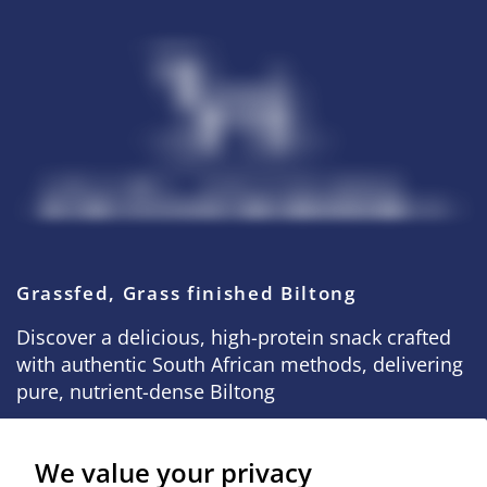
Grassfed, Grass finished Biltong
Discover a delicious, high-protein snack crafted
with authentic South African methods, delivering
pure, nutrient-dense Biltong
We value your privacy