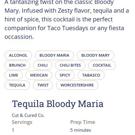
A tantalizing twist on the classic Bloody
Mary. Infused with Zesty flavor, tequila and a
hint of spice, this cocktail is the perfect
companion for Taco Tuesdays or any fiesta
occassion.
ALCOHOL
BLOODY MARIA
BLOODY MARY
BRUNCH
CHILI
CHILI BITES
COCKTAIL
LIME
MEXICAN
SPICY
TABASCO
TEQUILA
TWIST
WORCESTERSHIRE
Tequila Bloody Maria
Cut & Cured Co.
Servings
Prep Time
1
5 minutes