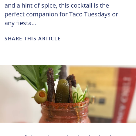
and a hint of spice, this cocktail is the
perfect companion for Taco Tuesdays or
any fiesta...
SHARE THIS ARTICLE