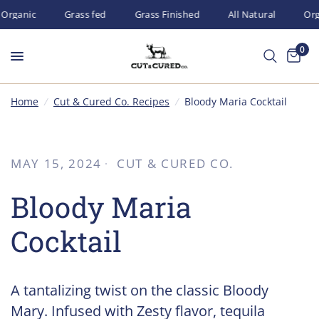
Organic
Grass fed
Grass Finished
All Natural
Orga
0
Home
/
Cut & Cured Co. Recipes
/
Bloody Maria Cocktail
MAY 15, 2024
CUT & CURED CO.
Bloody Maria
Cocktail
A tantalizing twist on the classic Bloody
Mary. Infused with Zesty flavor, tequila