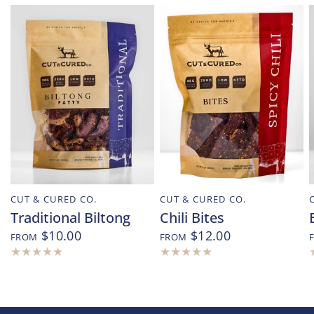
CUT & CURED CO.
CUT & CURED CO.
Traditional Biltong
Chili Bites
$10.00
$12.00
FROM
FROM