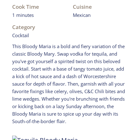
Cook Time
Cuisine
1 minutes
Mexican
Category
Cocktail
This Bloody Maria is a bold and fiery variation of the
classic Bloody Mary. Swap vodka for tequila, and
you've got yourself a spirited twist on this beloved
cocktail. Start with a base of tangy tomato juice, add
a kick of hot sauce and a dash of Worcestershire
sauce for depth of flavor. Then, garnish with all your
favorite fixings like celery, olives, C&C Chili bites and
lime wedges. Whether you're brunching with friends
or kicking back on a lazy Sunday afternoon, the
Bloody Maria is sure to spice up your day with its
South-of-the-border flair.