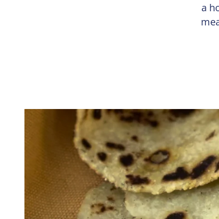
a h
mea