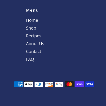
Menu
Home
Shop
Recipes
About Us
Contact
FAQ