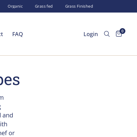
Organic
Grass fed
Grass Finished
0
ct
FAQ
Login
pes
um
g
d and
ith
hef or