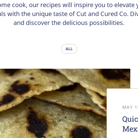
ome cook, our recipes will inspire you to elevate 
ls with the unique taste of Cut and Cured Co. Div
and discover the delicious possibilities.
ALL
MAY 1
Quic
Mexi