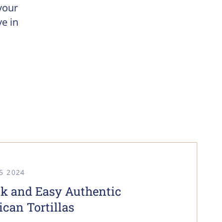
your
e in
5 2024
k and Easy Authentic
can Tortillas