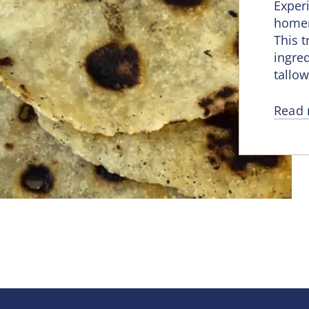
Experi
homem
This 
ingred
tallow
Read