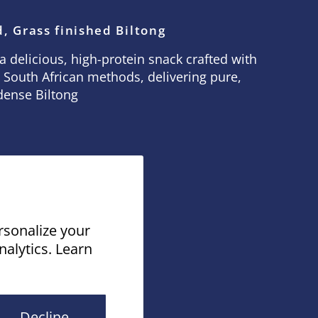
, Grass finished Biltong
a delicious, high-protein snack crafted with
 South African methods, delivering pure,
dense Biltong
rsonalize your
nalytics. Learn
by Shopify
Decline