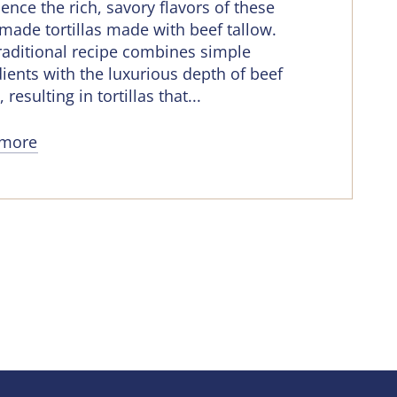
ence the rich, savory flavors of these
ade tortillas made with beef tallow.
traditional recipe combines simple
ients with the luxurious depth of beef
, resulting in tortillas that...
 more