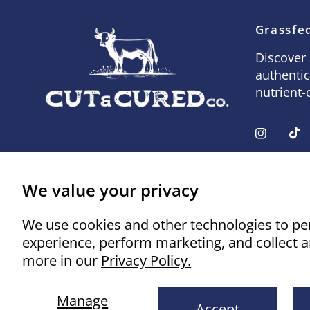
Grassfed
Discover 
authentic
nutrient-
We value your privacy
We use cookies and other technologies to pe
experience, perform marketing, and collect a
more in our
Privacy Policy.
© 2026 Cut & Cured Co., All rights reserved.
Powered 
Manage
Accept