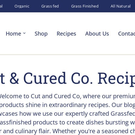
Organic
Grass fed
Grass Finished
All Natural
Home
Shop
Recipes
About Us
Conta
t & Cured Co. Reci
elcome to Cut and Cured Co, where our premi
products shine in extraordinary recipes. Our blo
cases how we use our expertly crafted Grassfe
assfinished products to create dishes bursting w
r and culinary flair. Whether you're a seasoned c